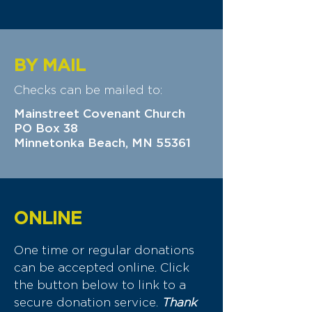
BY MAIL
Checks can be mailed to:
Mainstreet Covenant Church
PO Box 38
Minnetonka Beach, MN 55361
ONLINE
One time or regular donations
can be accepted online. Click
the button below to link to a
secure donation service.
Thank