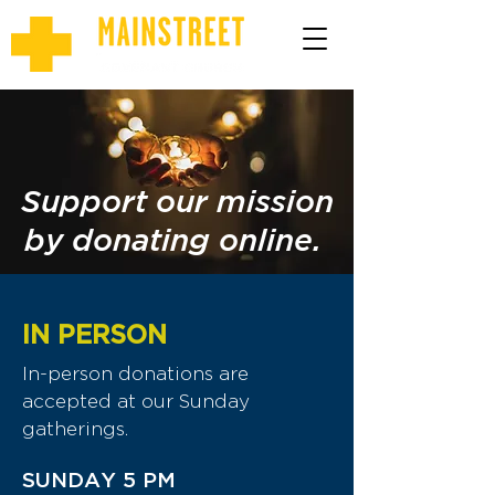
Support our mission
by donating online.
IN PERSON
In-person donations are
accepted at our Sunday
gatherings.
SUNDAY 5 PM