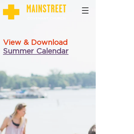
View & Download
Summer Calendar