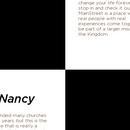
change your life foreve
stop in and check it ou
MainStreet is a place 
real people with real
experiences come tog
be part of a larger mis
the Kingdom.
Nancy
tended many churches
 years, but this is the
ce that is really a