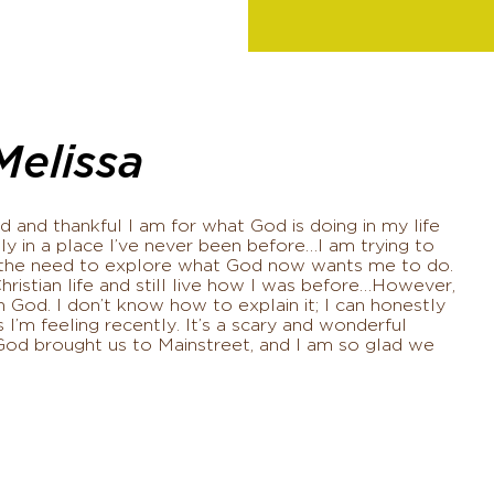
Melissa
 and thankful I am for what God is doing in my life
ly in a place I’ve never been before…I am trying to
th the need to explore what God now wants me to do.
Christian life and still live how I was before…However,
 God. I don’t know how to explain it; I can honestly
 I’m feeling recently. It’s a scary and wonderful
God brought us to Mainstreet, and I am so glad we