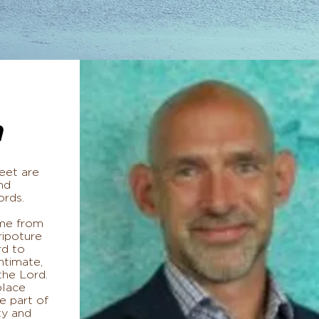
n
eet are
nd
ords.
 me from
ipoture
rd to
ntimate,
 the Lord.
place
e part of
ty and