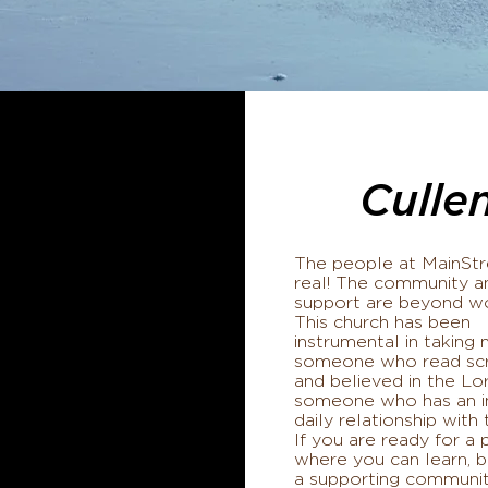
Culle
The people at MainStr
real! The community a
support are beyond w
This church has been
instrumental in taking
someone who read scr
and believed in the Lo
someone who has an i
daily relationship with
If you are ready for a 
where you can learn, b
a supporting communi