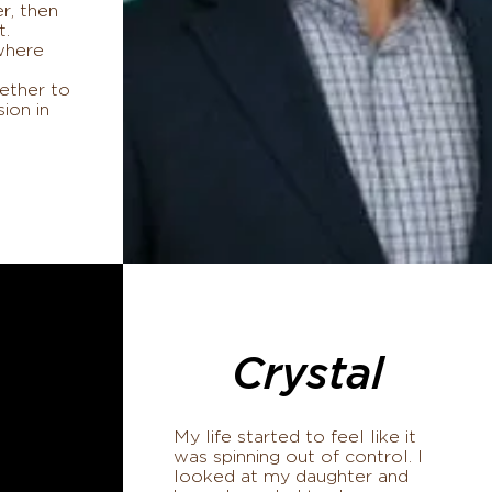
r, then
t.
where
ether to
sion in
Crystal
My life started to feel like it
was spinning out of control. I
looked at my daughter and