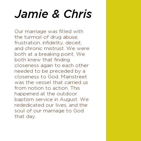
Jamie & Chris
Our marriage was filled with
the turmoil of drug abuse,
frustration, infidelity, deceit,
and chronic mistrust. We were
both at a breaking point. We
both knew that finding
closeness again to each other
needed to be preceded by a
closeness to God. Mainstreet
was the vessel that carried us
from notion to action. This
happened at the outdoor
baptism service in August. We
rededicated our lives, and the
soul of our marriage to God
that day.