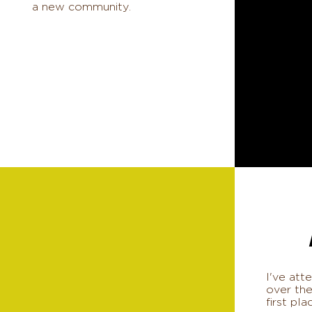
a new community.
I've at
over the
first pla