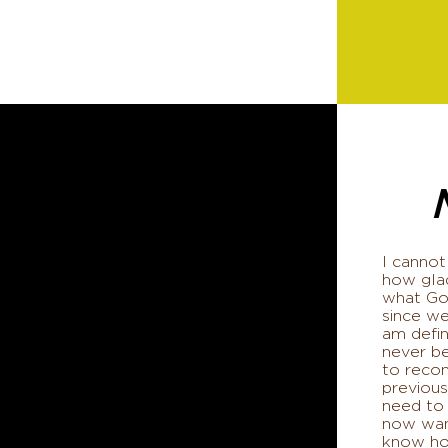
I cannot
how glad
what God
since we
am defin
never b
to reco
previous
need to
now wan
know how