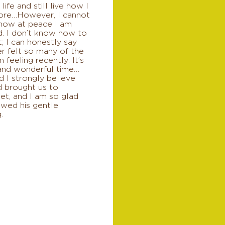
 life and still live how I
ore…However, I cannot
 how at peace I am
d. I don’t know how to
it; I can honestly say
er felt so many of the
m feeling recently. It’s
 and wonderful time…
 I strongly believe
d brought us to
et, and I am so glad
owed his gentle
.