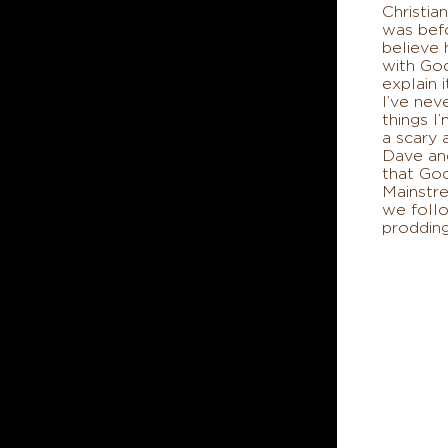
Christian
was bef
believe
with Go
explain 
I’ve nev
things I’
a scary
Dave and
that Go
Mainstre
we foll
prodding