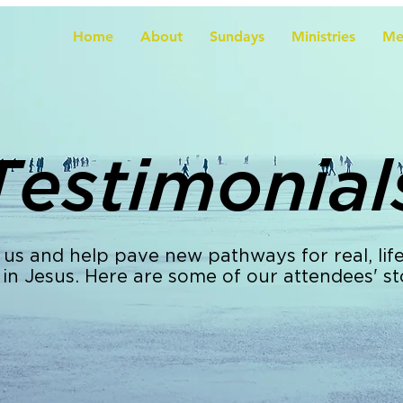
Home
About
Sundays
Ministries
Me
Testimonial
 us and help pave new pathways for real, lif
 in Jesus. Here are some of our attendees' st