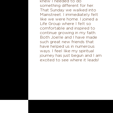
knew I needed to do
something different for her.
That Sunday we walked into
Mainstreet. I immediately felt
like we were home. I joined a
Life Group where I felt so
comfortable and inspired to
continue growing in my faith.
Both Joelle and I have made
such great new friends that
have helped us in numerous
ways. I feel like my spiritual
journey has just begun and I am
excited to see where it leads!