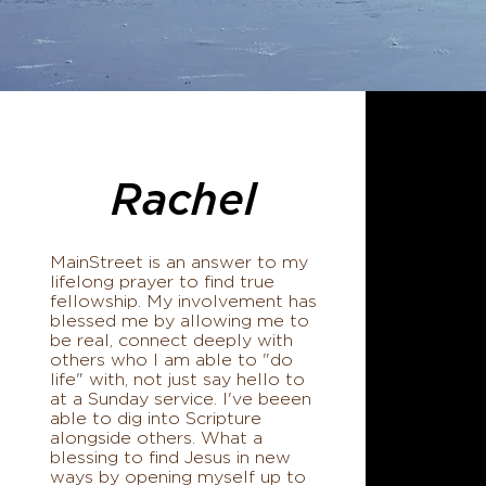
Rachel
MainStreet is an answer to my
lifelong prayer to find true
fellowship. My involvement has
blessed me by allowing me to
be real, connect deeply with
others who I am able to "do
life" with, not just say hello to
at a Sunday service. I've beeen
able to dig into Scripture
alongside others. What a
blessing to find Jesus in new
ways by opening myself up to