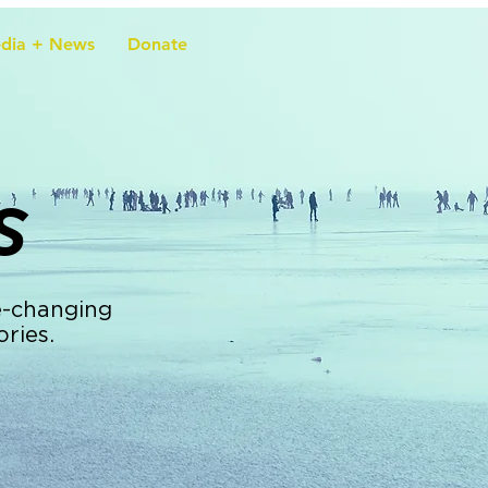
dia + News
Donate
s
e-changing
ories.