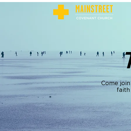
Come join
faith