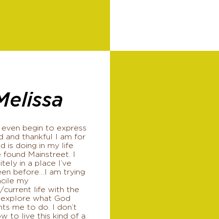
Melissa
 even begin to express
 and thankful I am for
 is doing in my life
 found Mainstreet. I
itely in a place I’ve
een before…I am trying
ncile my
/current life with the
 explore what God
ts me to do. I don’t
 to live this kind of a