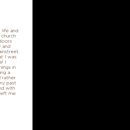
 life and
 church
 doors
w and
instreet,
at I was
! I
hings in
ing a
 rather
my past
ed with
left me