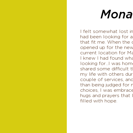
Mona
I felt somewhat lost in
had been looking for a
that fit me. When the
opened up for the ne
current location for Ma
I knew I had found wh
looking for...I was home
shared some difficult t
my life with others dur
couple of services, and
than being judged for 
choices, I was embrac
hugs and prayers that 
filled with hope.