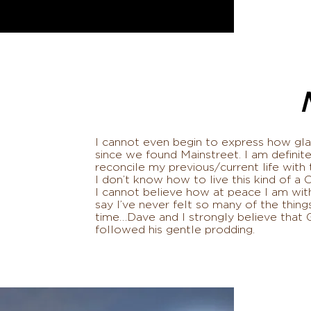
I cannot even begin to express how glad
since we found Mainstreet. I am definite
reconcile my previous/current life wi
I don’t know how to live this kind of a 
I cannot believe how at peace I am with
say I’ve never felt so many of the things
time…Dave and I strongly believe that 
followed his gentle prodding.