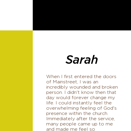
Sarah
When I first entered the doors
of Mainstreet, I was an
incredibly wounded and broken
person. I didn't know then that
day would forever change my
life. I could instantly feel the
overwhelming feeling of God's
presence within the church.
Immediately after the service,
many people came up to me
and made me feel so