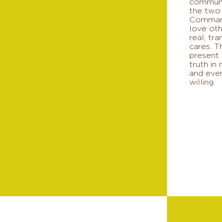
communi
the two
Comman
love oth
real, tr
cares. T
present 
truth in
and ever
willing.