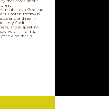
ty that cares about
 Great
dments: love God and
ers. Pastor Jeremy is
ansparent, and really
he Holy Spirit is
here, and is speaking
 new ways -- for me
yone else that is