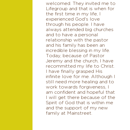
welcomed. They invited me to
Lifegroup and that is when for
the first time in my life, I
experienced God's love
through his people. I have
always attended big churches
and to have a personal
relationship with the pastor
and his family has been an
incredible blessing in my life.
Today, because of Pastor
Jeremy and the church, I have
recommitted my life to Christ.
I have finally grasped His
infinite love for me. Although I
still need more healing and to
work towards forgiveness, I
am confident and hopeful that
I will get there because of the
Spirit of God that is within me
and the support of my new
family at Mainstreet.